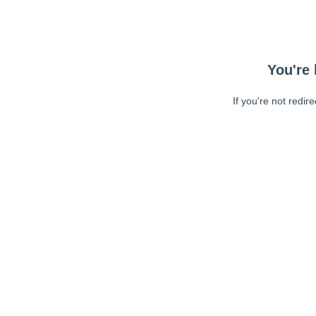
You're 
If you're not redir