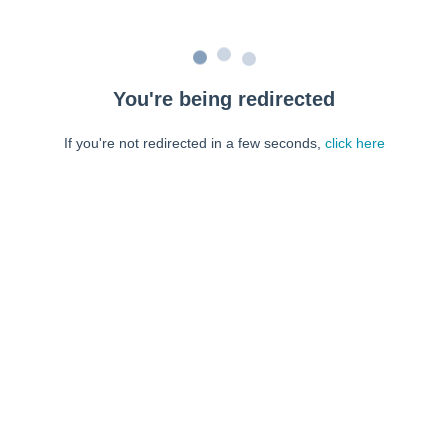
You're being redirected
If you're not redirected in a few seconds,
click here