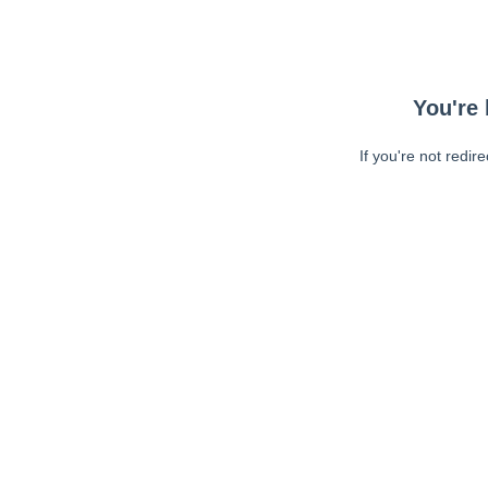
You're 
If you're not redir