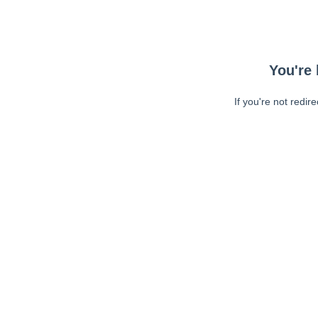
You're 
If you're not redir