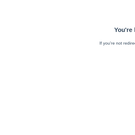
You're 
If you're not redir