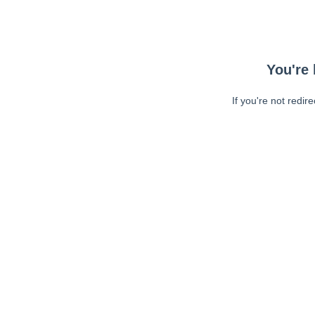
You're 
If you're not redir